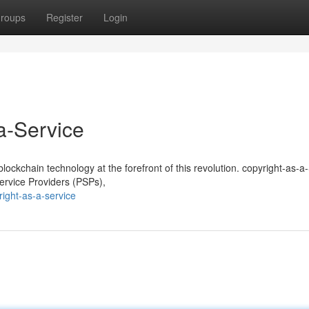
roups
Register
Login
a-Service
 blockchain technology at the forefront of this revolution. copyright-as-a
rvice Providers (PSPs),
ight-as-a-service