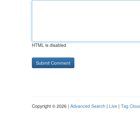
HTML is disabled
Copyright © 2026 |
Advanced Search
|
Live
|
Tag Clou