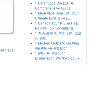
1
Retatrutide Dosage: A
Comprehensive Guide
1
Ideal Vape Pens UK: Your
Ultimate Buying Res...
1
Canada Tourist Visa Help:
Noida's Top Consultants
1
가슴 볼륨 업 후회 없이 고르
는 방법
1
Modern tactics to creating
durable organization...
ort Page
1
iWin: A Thorough
Examination into the Popula...