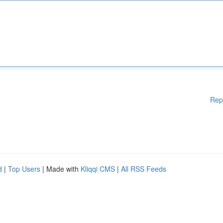
Rep
d
|
Top Users
| Made with
Kliqqi CMS
|
All RSS Feeds