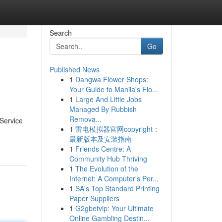
Search
Go
Published News
1
Dangwa Flower Shops:
Your Guide to Manila's Flo...
1
Large And Little Jobs
Managed By Rubbish
Remova...
-Service
1
雷电模拟器官网copyright：
最新版本及安装指南
1
Friends Centre: A
Community Hub Thriving
1
The Evolution of the
Internet: A Computer's Per...
1
SA's Top Standard Printing
Paper Suppliers
1
G2gbetvip: Your Ultimate
Online Gambling Destin...