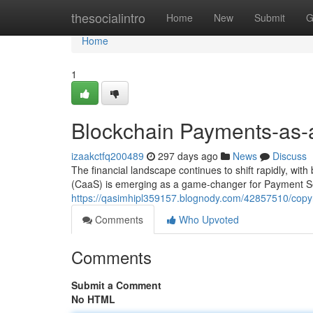
Home
thesocialintro
Home
New
Submit
G
Home
1
Blockchain Payments-as-
izaakctfq200489
297 days ago
News
Discuss
The financial landscape continues to shift rapidly, with
(CaaS) is emerging as a game-changer for Payment Se
https://qasimhipl359157.blognody.com/42857510/copyr
Comments
Who Upvoted
Comments
Submit a Comment
No HTML