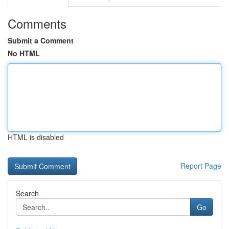
Comments
Submit a Comment
No HTML
HTML is disabled
Report Page
Search
Go