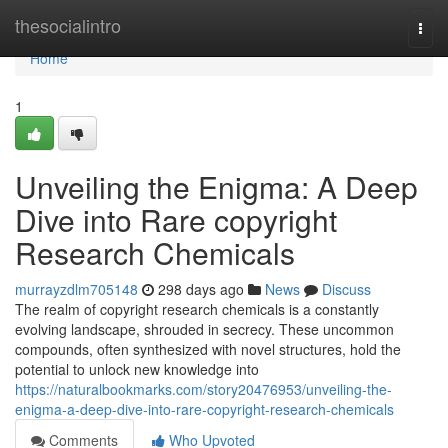
Home
thesocialintro
Togg
navi
Home
1
Unveiling the Enigma: A Deep
Dive into Rare copyright
Research Chemicals
murrayzdlm705148
298 days ago
News
Discuss
The realm of copyright research chemicals is a constantly
evolving landscape, shrouded in secrecy. These uncommon
compounds, often synthesized with novel structures, hold the
potential to unlock new knowledge into
https://naturalbookmarks.com/story20476953/unveiling-the-
enigma-a-deep-dive-into-rare-copyright-research-chemicals
Comments
Who Upvoted