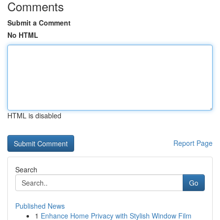
Comments
Submit a Comment
No HTML
HTML is disabled
Report Page
Search
Go
Published News
1
Enhance Home Privacy with Stylish Window Film