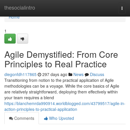
Home
thesocialintro
Togg
navi
Home
1
Agile Demystified: From Core
Principles to Real Practice
diegonfdh117865
297 days ago
News
Discuss
Transitioning from notion to the practical application of Agile
methodologies can be a voyage. While the core basics of Agile
are relatively straightforward, deploying them effectively within
your team requires a blend
https://blanchemrda990914.worldblogged.com/43799517/agile-in-
action-principles-to-practical-application
Comments
Who Upvoted