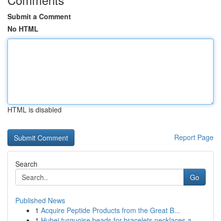
Submit a Comment
No HTML
HTML is disabled
Report Page
Search
Go
Published News
1
Acquire Peptide Products from the Great B...
1
Hubei turquoise beads for bracelets necklaces a...