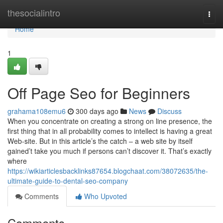
Home
thesocialintro
Togg
navi
Home
1
Off Page Seo for Beginners
grahama108emu6
300 days ago
News
Discuss
When you concentrate on creating a strong on line presence, the
first thing that in all probability comes to intellect is having a great
Web-site. But in this article’s the catch – a web site by itself
gained’t take you much if persons can’t discover it. That’s exactly
where
https://wikiarticlesbacklinks87654.blogchaat.com/38072635/the-
ultimate-guide-to-dental-seo-company
Comments
Who Upvoted
Comments