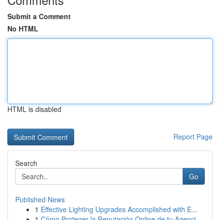
Submit a Comment
No HTML
HTML is disabled
Report Page
Search
Go
Published News
1
Effective Lighting Upgrades Accomplished with E...
1
Cómo Proteger la Reputación Online de tu Agenci...