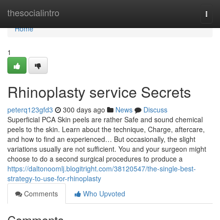
Home
thesocialintro
Togg
navi
Home
1
Rhinoplasty service Secrets
peterq123gfd3
300 days ago
News
Discuss
Superficial PCA Skin peels are rather Safe and sound chemical
peels to the skin. Learn about the technique, Charge, aftercare,
and how to find an experienced… But occasionally, the slight
variations usually are not sufficient. You and your surgeon might
choose to do a second surgical procedures to produce a
https://daltonoomlj.blogitright.com/38120547/the-single-best-
strategy-to-use-for-rhinoplasty
Comments
Who Upvoted
Comments