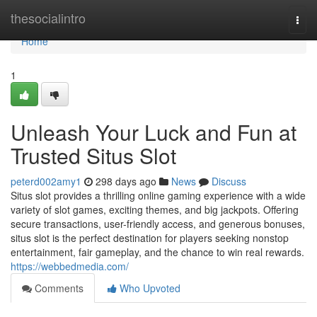
Home
thesocialintro
Togg
navi
Home
1
Unleash Your Luck and Fun at
Trusted Situs Slot
peterd002amy1
298 days ago
News
Discuss
Situs slot provides a thrilling online gaming experience with a wide
variety of slot games, exciting themes, and big jackpots. Offering
secure transactions, user-friendly access, and generous bonuses,
situs slot is the perfect destination for players seeking nonstop
entertainment, fair gameplay, and the chance to win real rewards.
https://webbedmedia.com/
Comments
Who Upvoted