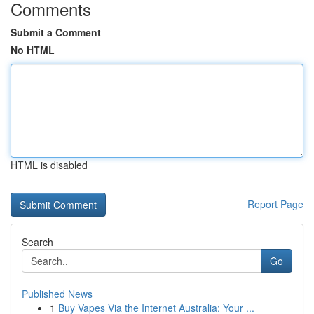
Comments
Submit a Comment
No HTML
HTML is disabled
Report Page
Search
Go
Published News
1
Buy Vapes Via the Internet Australia: Your ...