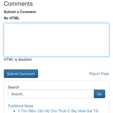
Comments
Submit a Comment
No HTML
HTML is disabled
Report Page
Search
Go
Published News
1
Tìm Kiếm Căn Hộ Cho Thuê C-Sky View Giá Tốt