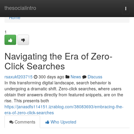
Home
thesocialintro
Togg
navi
Home
1
Navigating the Era of Zero-
Click Searches
rsaxukf203715
300 days ago
News
Discuss
In this transforming digital landscape, search behavior is
undergoing a dramatic shift. Zero-click searches, where users
obtain their answers directly from featured snippets, are on the
rise. This presents both
https://janasdfs114151.izrablog.com/38083693/embracing-the-
era-of-zero-click-searches
Comments
Who Upvoted