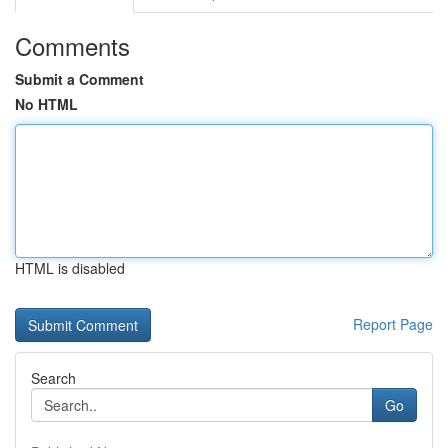
Comments
Submit a Comment
No HTML
HTML is disabled
Report Page
Search
Go