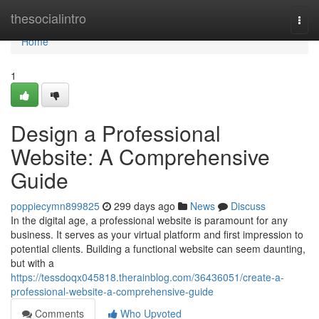
Home
thesocialintro
Togg
navi
Home
1
Design a Professional
Website: A Comprehensive
Guide
poppiecymn899825
299 days ago
News
Discuss
In the digital age, a professional website is paramount for any
business. It serves as your virtual platform and first impression to
potential clients. Building a functional website can seem daunting,
but with a
https://tessdoqx045818.therainblog.com/36436051/create-a-
professional-website-a-comprehensive-guide
Comments
Who Upvoted