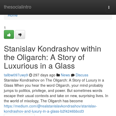
Home
thesocialintro
Togg
navi
Home
1
Stanislav Kondrashov within
the Oligarch: A Story of
Luxurious in a Glass
talibw097uwy9
297 days ago
News
Discuss
Stanislav Kondrashov on The Oligarch: A Story of Luxury in a
Glass When you hear the word Oligarch, your mind probably
jumps to politics, privilege, and power. But sometimes words
escape their usual contexts and take on new, surprising lives. In
the world of mixology, The Oligarch has become
https://medium.com/@realstanislavkondrashov/stanislav-
kondrashov-and-luxury-in-a-glass-b2f4246bbcd3