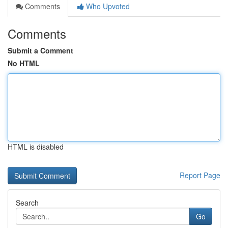
Comments
Who Upvoted
Comments
Submit a Comment
No HTML
HTML is disabled
Report Page
Search
Go