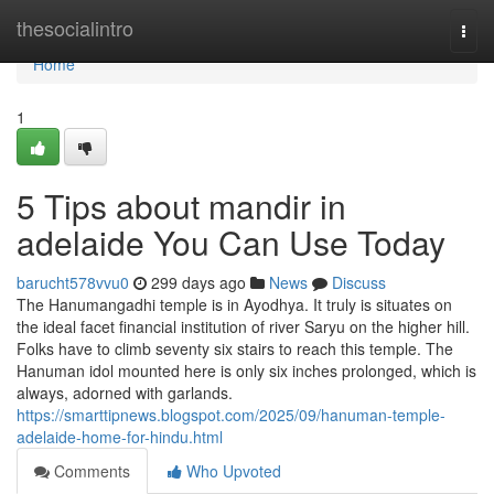
Home
thesocialintro
Togg
navi
Home
1
5 Tips about mandir in
adelaide You Can Use Today
barucht578vvu0
299 days ago
News
Discuss
The Hanumangadhi temple is in Ayodhya. It truly is situates on
the ideal facet financial institution of river Saryu on the higher hill.
Folks have to climb seventy six stairs to reach this temple. The
Hanuman idol mounted here is only six inches prolonged, which is
always, adorned with garlands.
https://smarttipnews.blogspot.com/2025/09/hanuman-temple-
adelaide-home-for-hindu.html
Comments
Who Upvoted