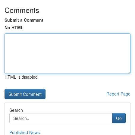
Comments
Submit a Comment
No HTML
HTML is disabled
Report Page
Search
Go
Published News