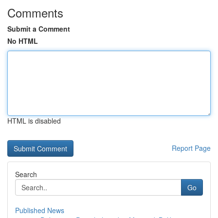
Comments
Submit a Comment
No HTML
HTML is disabled
Report Page
Search
Go
Published News