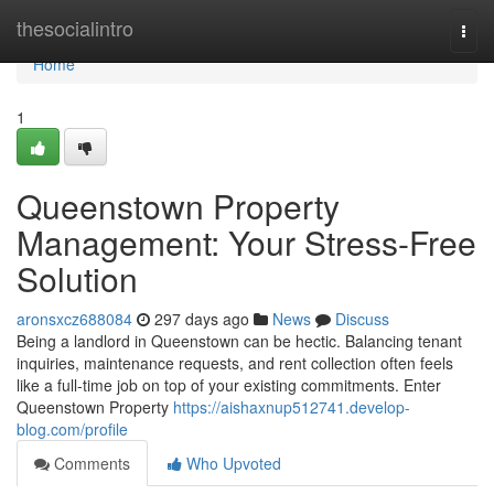
Home
thesocialintro
Togg
navi
Home
1
Queenstown Property
Management: Your Stress-Free
Solution
aronsxcz688084
297 days ago
News
Discuss
Being a landlord in Queenstown can be hectic. Balancing tenant
inquiries, maintenance requests, and rent collection often feels
like a full-time job on top of your existing commitments. Enter
Queenstown Property
https://aishaxnup512741.develop-
blog.com/profile
Comments
Who Upvoted