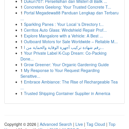
1
Dukun707: Perselisihan dan Misteri di Balik ...
1
Concreters Geelong: Your Trusted Concrete T...
1
Portal Megadewa88 Panduan Lengkap dan Terbaru
...
1
Sparkling Panes : Your Local 's Directory t...
1
Cerritos Auto Glass: Windshield Repair Prof...
1
Explore Mangalore with a Vehicle: A Best ...
1
Outboard Motors for Sale Worldwide – Reliable M...
1
رقم شهادة تركيب أجهزة الوقاية والحماية من ا...
1
Your Private Label K-Cup Dream: Co-Packing
Done...
1
Grow Greener: Your Organic Gardening Guide
1
My Response to Your Request Regarding
Sensitive...
1
Embrace Ambiance: The Rise of Rechargeable Tea
...
1
Trusted Shipping Container Supplier in America
Copyright © 2026 |
Advanced Search
|
Live
|
Tag Cloud
|
Top