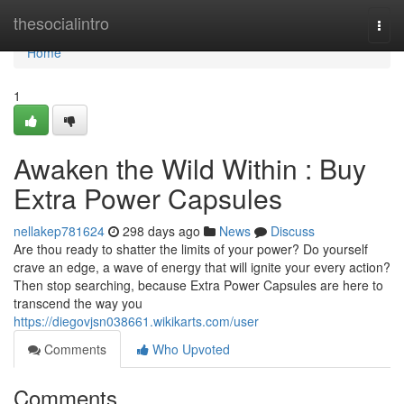
Home
thesocialintro
Togg
navi
Home
1
Awaken the Wild Within : Buy
Extra Power Capsules
nellakep781624
298 days ago
News
Discuss
Are thou ready to shatter the limits of your power? Do yourself
crave an edge, a wave of energy that will ignite your every action?
Then stop searching, because Extra Power Capsules are here to
transcend the way you
https://diegovjsn038661.wikikarts.com/user
Comments
Who Upvoted
Comments