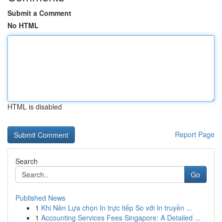
Submit a Comment
No HTML
HTML is disabled
Report Page
Search
Go
Published News
1
Khi Nên Lựa chọn In trực tiếp So với In truyền ...
1
Accounting Services Fees Singapore: A Detailed ...