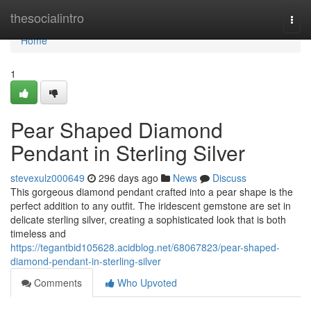
Home
thesocialintro
Togg
navi
Home
1
Pear Shaped Diamond
Pendant in Sterling Silver
stevexulz000649
296 days ago
News
Discuss
This gorgeous diamond pendant crafted into a pear shape is the
perfect addition to any outfit. The iridescent gemstone are set in
delicate sterling silver, creating a sophisticated look that is both
timeless and
https://tegantbid105628.acidblog.net/68067823/pear-shaped-
diamond-pendant-in-sterling-silver
Comments
Who Upvoted