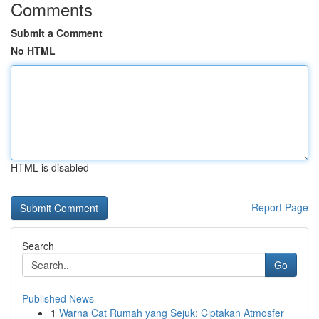
Comments
Submit a Comment
No HTML
HTML is disabled
Report Page
Search
Go
Published News
1
Warna Cat Rumah yang Sejuk: Ciptakan Atmosfer