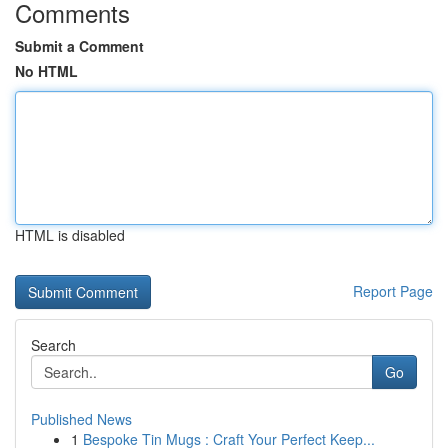
Comments
Submit a Comment
No HTML
HTML is disabled
Report Page
Search
Go
Published News
1
Bespoke Tin Mugs : Craft Your Perfect Keep...