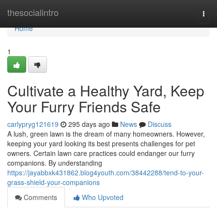
Home
thesocialintro
Togg
navi
Home
1
Cultivate a Healthy Yard, Keep
Your Furry Friends Safe
carlypryg121619
295 days ago
News
Discuss
A lush, green lawn is the dream of many homeowners. However,
keeping your yard looking its best presents challenges for pet
owners. Certain lawn care practices could endanger our furry
companions. By understanding
https://jayabbxk431862.blog4youth.com/38442288/tend-to-your-
grass-shield-your-companions
Comments
Who Upvoted