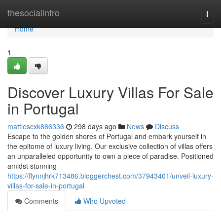
Home
thesocialintro
Togg
navi
Home
1
Discover Luxury Villas For Sale
in Portugal
mattiescxk866336
298 days ago
News
Discuss
Escape to the golden shores of Portugal and embark yourself in
the epitome of luxury living. Our exclusive collection of villas offers
an unparalleled opportunity to own a piece of paradise. Positioned
amidst stunning
https://flynnjhrk713486.bloggerchest.com/37943401/unveil-luxury-
villas-for-sale-in-portugal
Comments
Who Upvoted