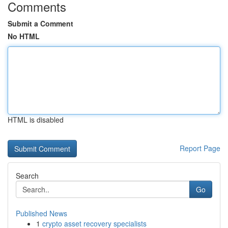
Comments
Submit a Comment
No HTML
HTML is disabled
Report Page
Search
Go
Published News
1
crypto asset recovery specialists