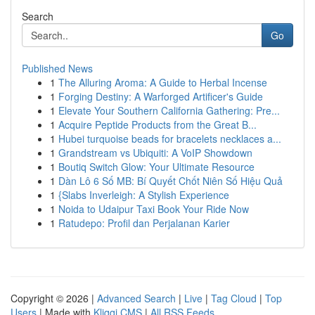
Search
Go
Published News
1
The Alluring Aroma: A Guide to Herbal Incense
1
Forging Destiny: A Warforged Artificer's Guide
1
Elevate Your Southern California Gathering: Pre...
1
Acquire Peptide Products from the Great B...
1
Hubei turquoise beads for bracelets necklaces a...
1
Grandstream vs Ubiquiti: A VoIP Showdown
1
Boutiq Switch Glow: Your Ultimate Resource
1
Dàn Lô 6 Số MB: Bí Quyết Chốt Niên Số Hiệu Quả
1
{Slabs Inverleigh: A Stylish Experience
1
Noida to Udaipur Taxi Book Your Ride Now
1
Ratudepo: Profil dan Perjalanan Karier
Copyright © 2026 |
Advanced Search
|
Live
|
Tag Cloud
|
Top
Users
| Made with
Kliqqi CMS
|
All RSS Feeds