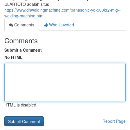
ULARTOTO adalah situs
https://www.dhweldingmachine.com/panasonic-yd-500kr2-mig--
welding-machine.html
Comments
Who Upvoted
Comments
Submit a Comment
No HTML
HTML is disabled
Report Page