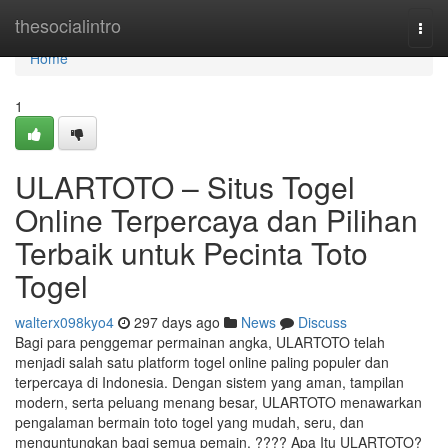
Home
thesocialintro
Togg
navi
Home
1
ULARTOTO – Situs Togel
Online Terpercaya dan Pilihan
Terbaik untuk Pecinta Toto
Togel
walterx098kyo4
297 days ago
News
Discuss
Bagi para penggemar permainan angka, ULARTOTO telah
menjadi salah satu platform togel online paling populer dan
terpercaya di Indonesia. Dengan sistem yang aman, tampilan
modern, serta peluang menang besar, ULARTOTO menawarkan
pengalaman bermain toto togel yang mudah, seru, dan
menguntungkan bagi semua pemain. ???? Apa Itu ULARTOTO?