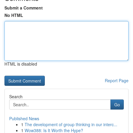
Submit a Comment
No HTML
HTML is disabled
Report Page
Search
Go
Published News
1
The development of group thinking in our interc...
1
Wow388: Is It Worth the Hype?