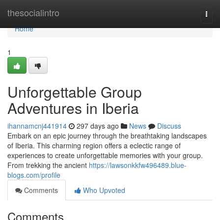
Home
thesocialintro
Togg
navi
Home
1
Unforgettable Group
Adventures in Iberia
ihannamcnj441914
297 days ago
News
Discuss
Embark on an epic journey through the breathtaking landscapes
of Iberia. This charming region offers a eclectic range of
experiences to create unforgettable memories with your group.
From trekking the ancient
https://lawsonkkfw496489.blue-
blogs.com/profile
Comments
Who Upvoted
Comments