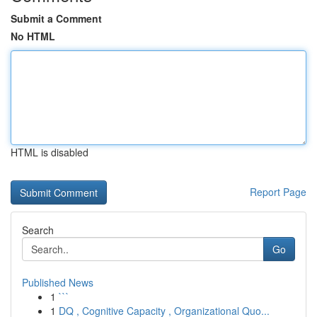
Submit a Comment
No HTML
HTML is disabled
Report Page
Search
Go
Published News
1
```
1
DQ , Cognitive Capacity , Organizational Quo...