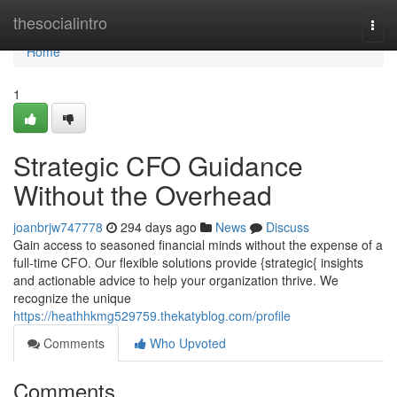
Home
thesocialintro
Togg
navi
Home
1
Strategic CFO Guidance
Without the Overhead
joanbrjw747778
294 days ago
News
Discuss
Gain access to seasoned financial minds without the expense of a
full-time CFO. Our flexible solutions provide {strategic{ insights
and actionable advice to help your organization thrive. We
recognize the unique
https://heathhkmg529759.thekatyblog.com/profile
Comments
Who Upvoted
Comments