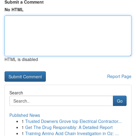
Submit a Comment
No HTML
HTML is disabled
Report Page
Search
Go
Published News
1
Trusted Downers Grove top Electrical Contractor...
1
Get The Drug Responsibly: A Detailed Report
1
Training Amino Acid Chain Investigation in Oz: ...