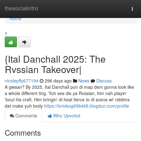
Home
thesocialintro
Togg
navi
Home
1
{Ital Danchall 2025: The
Rvssian Takeover|
nicolepffy677194
296 days ago
News
Discuss
A gwaan? By 2025, Ital Danchall pon di map dem gonna look like
a whole different ting. Yuh see dis ya Rvssian, him nah playin'
'bout his craft. Him bringin' di heat fierce to di scene wi' riddims
dat make yuh body
https://loriokog696468.blogdun.com/profile
Comments
Who Upvoted
Comments