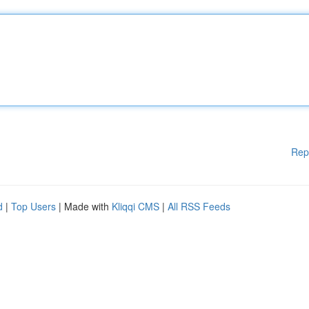
Rep
d
|
Top Users
| Made with
Kliqqi CMS
|
All RSS Feeds