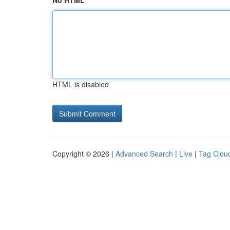
No HTML
HTML is disabled
Copyright © 2026 |
Advanced Search
|
Live
|
Tag Clou