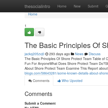
Home
thesocialintro
Home
New
Submit
G
Home
1
The Basic Principles Of 
jackq205zvj0
293 days ago
News
Discuss
The Basic Principles Of Shore Protect Team Table o
Fun For AnyoneWhat Does Shore Protect Team Do?Sh
About Shore Protect Team Examine This Report about
blogs.com/58643281/some-known-details-about-shore
Comments
Who Upvoted
Comments
Submit a Comment