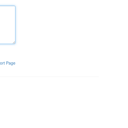
ort Page