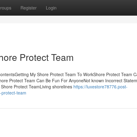
roups
Register
Login
Shore Protect Team
f ContentsGetting My Shore Protect Team To WorkShore Protect Team 
ore Protect Team Can Be Fun For AnyoneNot known Incorrect Statem
 Shore Protect TeamLiving shorelines
https://luxestore78776.post-
-protect-team