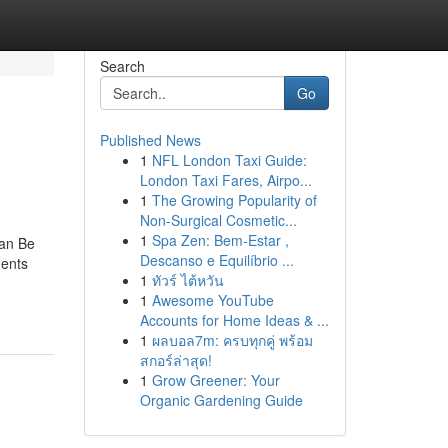
Search
Go
Published News
1
NFL London Taxi Guide:
London Taxi Fares, Airpo...
1
The Growing Popularity of
Non-Surgical Cosmetic...
1
Spa Zen: Bem-Estar ,
Can Be
Descanso e Equilíbrio ...
ents
1
ทัวร์ ไต้หวัน
1
Awesome YouTube
Accounts for Home Ideas & ...
1
ผลบอล7m: ครบทุกคู่ พร้อม
สกอร์ล่าสุด!
1
Grow Greener: Your
Organic Gardening Guide