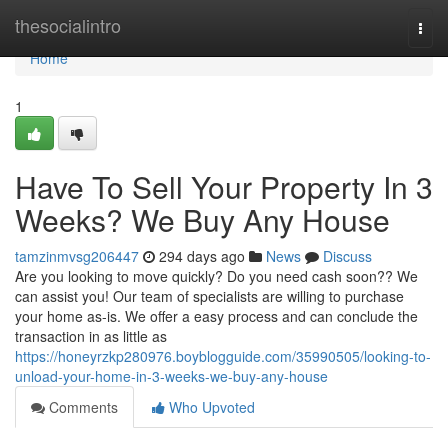
Home
thesocialintro
Togg
navi
Home
1
Have To Sell Your Property In 3
Weeks? We Buy Any House
tamzinmvsg206447
294 days ago
News
Discuss
Are you looking to move quickly? Do you need cash soon?? We
can assist you! Our team of specialists are willing to purchase
your home as-is. We offer a easy process and can conclude the
transaction in as little as
https://honeyrzkp280976.boyblogguide.com/35990505/looking-to-
unload-your-home-in-3-weeks-we-buy-any-house
Comments
Who Upvoted