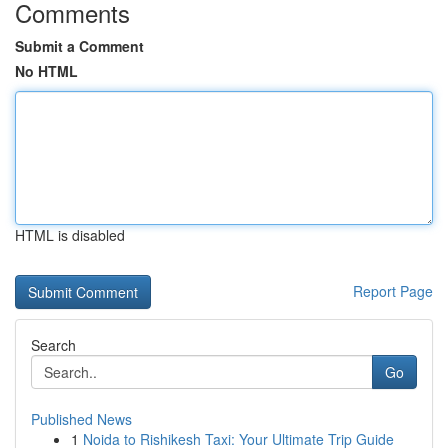
Comments
Submit a Comment
No HTML
HTML is disabled
Report Page
Search
Go
Published News
1
Noida to Rishikesh Taxi: Your Ultimate Trip Guide