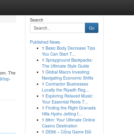
Search
Go
Published News
1
Basic Body Decrease Tips
You Can Start T...
1
Sprayground Backpacks:
The Ultimate Style Guide
1
Global Macro Investing:
from. The
Navigating Economic Shifts
9/top-
1
Contractor Businesses
Locally the Riyadh Reg...
1
Exploring Relaxed Music:
Your Essential Reels T...
1
Finding the Right Granada
Hills Hydro Jetting f...
1
88m: Your Ultimate Online
Casino Destination
1
DE88 – Cổng Game Đổi