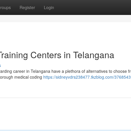
roups
Register
Login
raining Centers in Telangana
s
warding career in Telangana have a plethora of alternatives to choose 
 thorough medical coding
https://sidneyvdrs238477.tkzblog.com/3768543