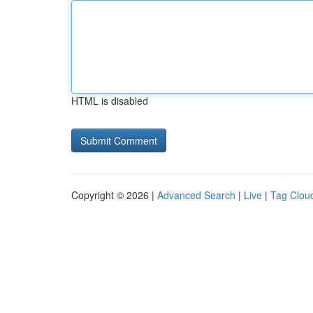
HTML is disabled
Copyright © 2026 |
Advanced Search
|
Live
|
Tag Clou