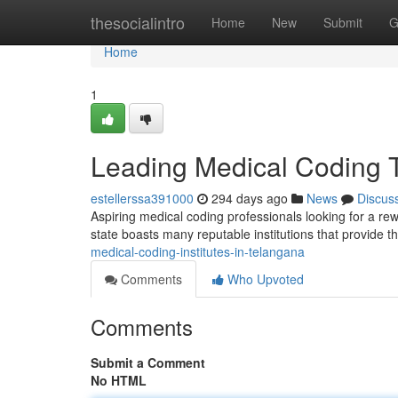
Home
thesocialintro
Home
New
Submit
G
Home
1
Leading Medical Coding T
estellerssa391000
294 days ago
News
Discus
Aspiring medical coding professionals looking for a re
state boasts many reputable institutions that provide
medical-coding-institutes-in-telangana
Comments
Who Upvoted
Comments
Submit a Comment
No HTML