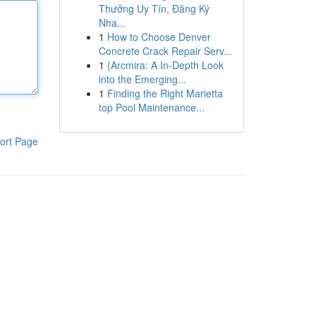
Thưởng Uy Tín, Đăng Ký
Nha...
1
How to Choose Denver
Concrete Crack Repair Serv...
1
{Arcmira: A In-Depth Look
into the Emerging...
1
Finding the Right Marietta
top Pool Maintenance...
ort Page