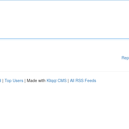
Rep
d
|
Top Users
| Made with
Kliqqi CMS
|
All RSS Feeds