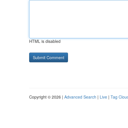
HTML is disabled
Copyright © 2026 |
Advanced Search
|
Live
|
Tag Clou