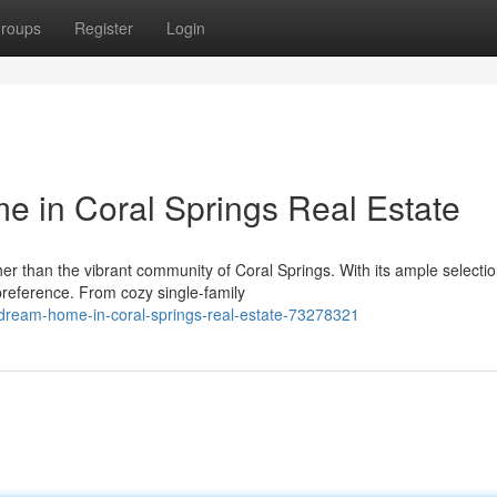
roups
Register
Login
 in Coral Springs Real Estate
r than the vibrant community of Coral Springs. With its ample selectio
preference. From cozy single-family
ream-home-in-coral-springs-real-estate-73278321