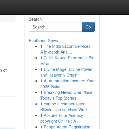
Search
Go
Published News
1
The India Escort Services :
A In-depth Anal...
1
Çiftlik Kapısı: Esrarengiz Bir
Miras
1
Divine Mage: Divine Power
n of
and Heavenly Origin
1
AI Automation Income: Your
2026 Guide
1
Breaking News: One Place -
Today's Top Stories
1
can be a compensated
Bitcoin sign services Wort...
1
Acquire Four-Acetoxy-
copyright Online : A ...
1
Poppo Agent Registration: