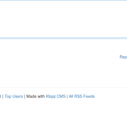
Rep
d
|
Top Users
| Made with
Kliqqi CMS
|
All RSS Feeds