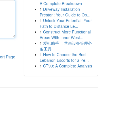
A Complete Breakdown
1
Driveway Installation
Preston: Your Guide to Op...
1
Unlock Your Potential: Your
Path to Distance Le...
1
Construct More Functional
Areas With Inner West...
1
爱机助手 ：苹果设备管理必
备工具
1
How to Choose the Best
ort Page
Lebanon Escorts for a Pe...
1
GT99: A Complete Analysis