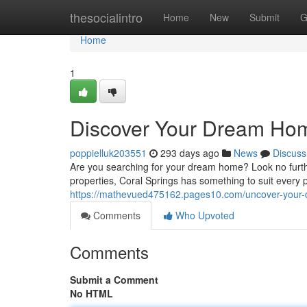
Home
thesocialintro
Home
New
Submit
G
Home
1
Discover Your Dream Home
poppielluk203551
293 days ago
News
Discuss
Are you searching for your dream home? Look no furthe
properties, Coral Springs has something to suit every 
https://mathevued475162.pages10.com/uncover-your-d
Comments
Who Upvoted
Comments
Submit a Comment
No HTML