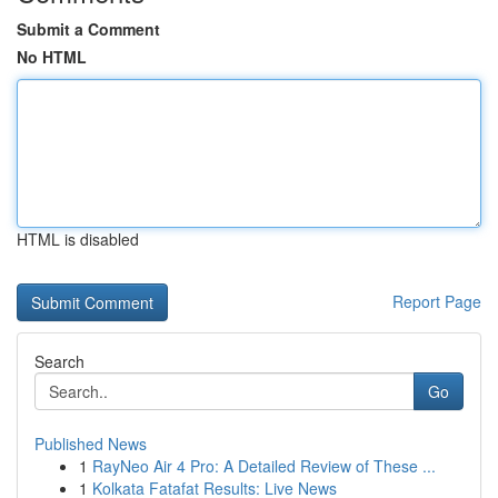
Submit a Comment
No HTML
HTML is disabled
Report Page
Search
Go
Published News
1
RayNeo Air 4 Pro: A Detailed Review of These ...
1
Kolkata Fatafat Results: Live News