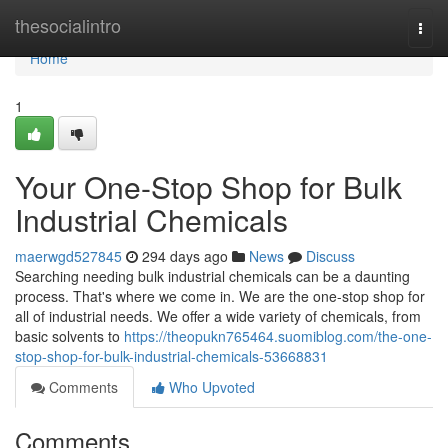
Home
thesocialintro
Togg
navi
Home
1
Your One-Stop Shop for Bulk
Industrial Chemicals
maerwgd527845
294 days ago
News
Discuss
Searching needing bulk industrial chemicals can be a daunting
process. That's where we come in. We are the one-stop shop for
all of industrial needs. We offer a wide variety of chemicals, from
basic solvents to
https://theopukn765464.suomiblog.com/the-one-
stop-shop-for-bulk-industrial-chemicals-53668831
Comments
Who Upvoted
Comments