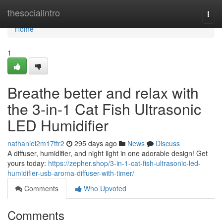
Home
thesocialintro
Togg
navi
Home
1
Breathe better and relax with
the 3-in-1 Cat Fish Ultrasonic
LED Humidifier
nathaniel2m17ttr2
295 days ago
News
Discuss
A diffuser, humidifier, and night light in one adorable design! Get
yours today:
https://zepher.shop/3-in-1-cat-fish-ultrasonic-led-
humidifier-usb-aroma-diffuser-with-timer/
Comments
Who Upvoted
Comments