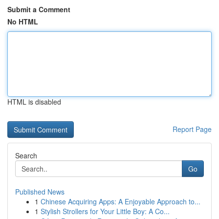
Submit a Comment
No HTML
HTML is disabled
Report Page
Search
Go
Published News
1
Chinese Acquiring Apps: A Enjoyable Approach to...
1
Stylish Strollers for Your Little Boy: A Co...