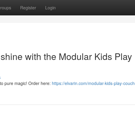
roups
Register
Login
 shine with the Modular Kids Play
s
nto pure magic! Order here:
https://elvarin.com/modular-kids-play-couch