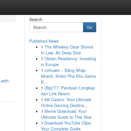
Search
Go
Published News
1
The Whiskey Clear Stored
In Law: An Deep Dive
1
Obtain Residency: Investing
in Europe
1
nohuwin – Đăng Nhập
Nhanh, Khám Phá Kho Game
-with-
Đ...
1
{Big777: Panduan Lengkap
dan Link Resmi
1
88i Casino: Your Ultimate
Online Gaming Destina...
1
Meme Download: Your
Ultimate Guide to This Year
1
Download YouTube Clips:
Your Complete Guide