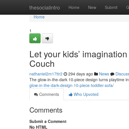
Home
thesocialintro
Home
New
Submit
G
Home
1
Let your kids’ imagination
Couch
nathaniel2m17ttr2
294 days ago
News
Discus
The glow-in-the-dark 10-piece design turns playtime i
glow-in-the-dark-design-10-piece-toddler-sofa/
Comments
Who Upvoted
Comments
Submit a Comment
No HTML