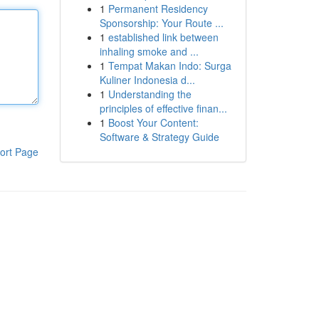
1
Permanent Residency
Sponsorship: Your Route ...
1
established link between
inhaling smoke and ...
1
Tempat Makan Indo: Surga
Kuliner Indonesia d...
1
Understanding the
principles of effective finan...
1
Boost Your Content:
Software & Strategy Guide
ort Page