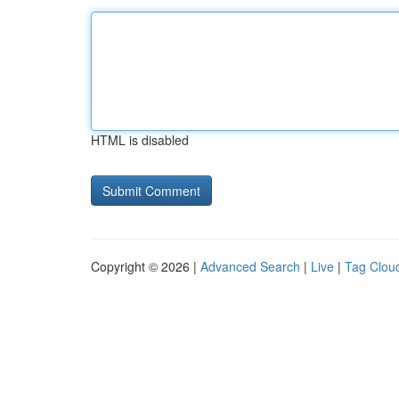
HTML is disabled
Copyright © 2026 |
Advanced Search
|
Live
|
Tag Clou