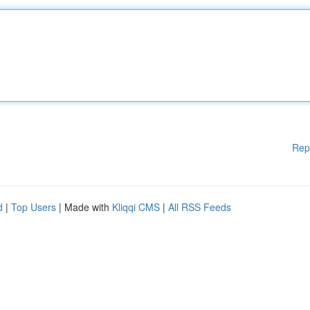
Rep
d
|
Top Users
| Made with
Kliqqi CMS
|
All RSS Feeds