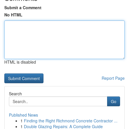
Submit a Comment
No HTML
HTML is disabled
Report Page
Search
Go
Published News
1
Finding the Right Richmond Concrete Contractor ...
1
Double Glazing Repairs: A Complete Guide