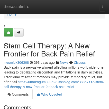
Home
thesocialintro
Togg
navi
Home
1
Stem Cell Therapy: A New
Frontier for Back Pain Relief
inesmjqk306308
293 days ago
News
Discuss
Back pain is a pervasive ailment affecting millions worldwide, often
leading to debilitating discomfort and limitations in daily activities.
Traditional treatment methods may provide temporary relief, but
often fail
https://umairngum399528.ssnblog.com/36657115/stem-
cell-therapy-a-new-frontier-for-back-pain-relief
Comments
Who Upvoted
Comments