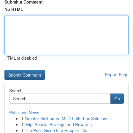
Submit a Comment
No HTML
HTML is disabled
Report Page
Search
Go
Published News
1
Greater Melbourne Multi-Letterbox Solutions f...
1
ttvip: Special Privilege and Rewards
1
The Pet's Guide to a Happier Life