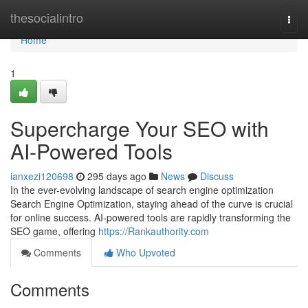
Home
thesocialintro
Togg
navi
Home
1
Supercharge Your SEO with
AI-Powered Tools
ianxezi120698
295 days ago
News
Discuss
In the ever-evolving landscape of search engine optimization
Search Engine Optimization, staying ahead of the curve is crucial
for online success. AI-powered tools are rapidly transforming the
SEO game, offering
https://Rankauthority.com
Comments
Who Upvoted
Comments