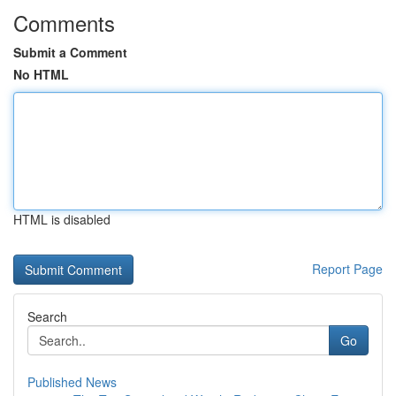
Comments
Submit a Comment
No HTML
HTML is disabled
Report Page
Search
Go
Published News