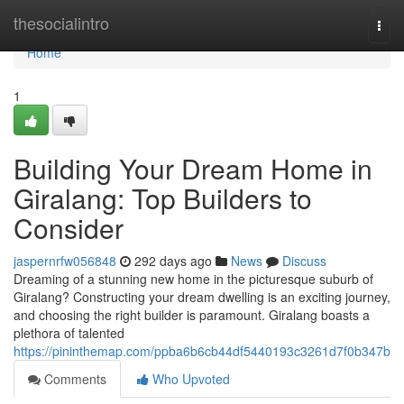
Home
thesocialintro
Togg
navi
Home
1
Building Your Dream Home in
Giralang: Top Builders to
Consider
jaspernrfw056848
292 days ago
News
Discuss
Dreaming of a stunning new home in the picturesque suburb of
Giralang? Constructing your dream dwelling is an exciting journey,
and choosing the right builder is paramount. Giralang boasts a
plethora of talented
https://pininthemap.com/ppba6b6cb44df5440193c3261d7f0b347b
Comments
Who Upvoted