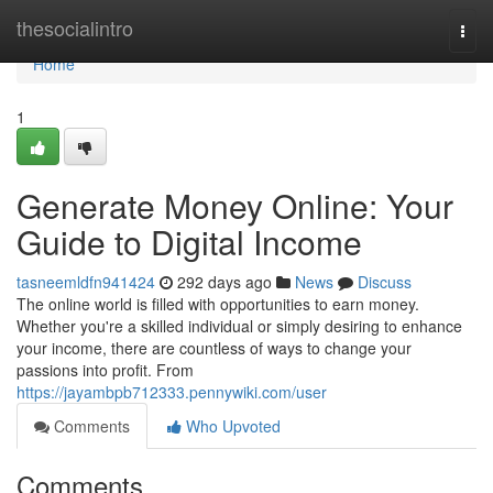
Home
thesocialintro
Togg
navi
Home
1
Generate Money Online: Your
Guide to Digital Income
tasneemldfn941424
292 days ago
News
Discuss
The online world is filled with opportunities to earn money.
Whether you're a skilled individual or simply desiring to enhance
your income, there are countless of ways to change your
passions into profit. From
https://jayambpb712333.pennywiki.com/user
Comments
Who Upvoted
Comments