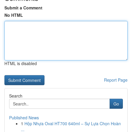
Submit a Comment
No HTML
HTML is disabled
Report Page
Search
Go
Published News
1
Hộp Nhựa Oval HT700 640ml – Sự Lựa Chọn Hoàn
...