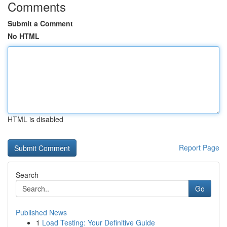
Comments
Submit a Comment
No HTML
HTML is disabled
Report Page
Search
Go
Published News
1
Load Testing: Your Definitive Guide