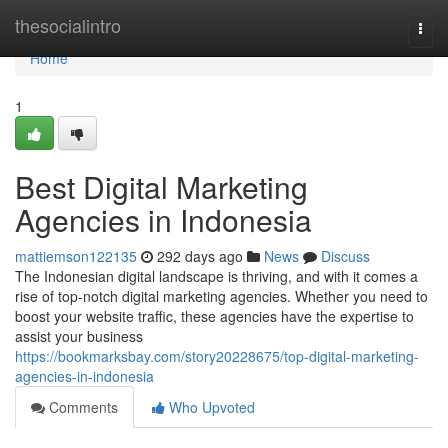
Home
thesocialintro
Togg
navi
Home
1
Best Digital Marketing
Agencies in Indonesia
mattiemson122135
292 days ago
News
Discuss
The Indonesian digital landscape is thriving, and with it comes a
rise of top-notch digital marketing agencies. Whether you need to
boost your website traffic, these agencies have the expertise to
assist your business
https://bookmarksbay.com/story20228675/top-digital-marketing-
agencies-in-indonesia
Comments
Who Upvoted