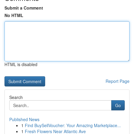
Submit a Comment
No HTML
HTML is disabled
Report Page
Search
Go
Published News
1
Find BuySellVoucher: Your Amazing Marketplace...
1
Fresh Flowers Near Atlantic Ave