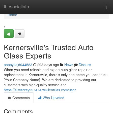
Home
thesocialintro
Togg
navi
Home
1
Kernersville's Trusted Auto
Glass Experts
poppyzajd944583
293 days ago
News
Discuss
When you need reliable and expert auto glass repair or
replacement in Kernersville, there's only one name you can trust:
[Your Company Name]. We are dedicated to providing our
customers with high-quality service and
https://aliviarxsy927474.wikilentillas.com/user
Comments
Who Upvoted
Comments