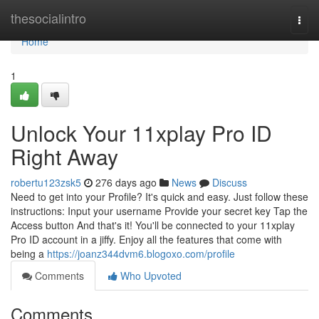
Home
thesocialintro
Togg
navi
Home
1
Unlock Your 11xplay Pro ID
Right Away
robertu123zsk5
276 days ago
News
Discuss
Need to get into your Profile? It's quick and easy. Just follow these
instructions: Input your username Provide your secret key Tap the
Access button And that's it! You'll be connected to your 11xplay
Pro ID account in a jiffy. Enjoy all the features that come with
being a
https://joanz344dvm6.blogoxo.com/profile
Comments
Who Upvoted
Comments