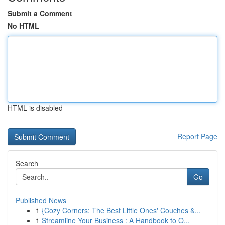
Submit a Comment
No HTML
HTML is disabled
Report Page
Search
Go
Published News
1
{Cozy Corners: The Best Little Ones' Couches &...
1
Streamline Your Business : A Handbook to O...