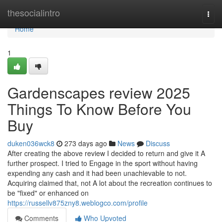
Home
thesocialintro
Togg
navi
Home
1
Gardenscapes review 2025
Things To Know Before You
Buy
duken036wck8
273 days ago
News
Discuss
After creating the above review I decided to return and give it A
further prospect. I tried to Engage in the sport without having
expending any cash and it had been unachievable to not.
Acquiring claimed that, not A lot about the recreation continues to
be "fixed" or enhanced on
https://russellv875zny8.weblogco.com/profile
Comments
Who Upvoted