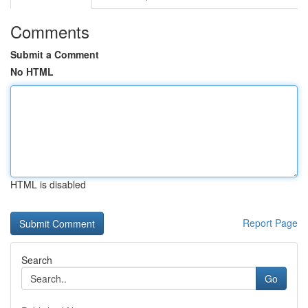
Comments
Submit a Comment
No HTML
HTML is disabled
Report Page
Search
Go