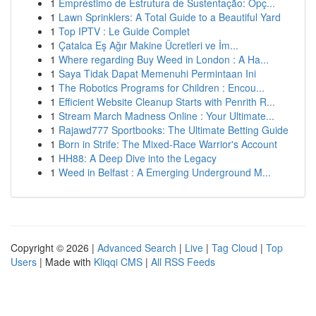
1
Empréstimo de Estrutura de Sustentação: Opç...
1
Lawn Sprinklers: A Total Guide to a Beautiful Yard
1
Top IPTV : Le Guide Complet
1
Çatalca Eş Ağır Makine Ücretleri ve İm...
1
Where regarding Buy Weed in London : A Ha...
1
Saya Tidak Dapat Memenuhi Permintaan Ini
1
The Robotics Programs for Children : Encou...
1
Efficient Website Cleanup Starts with Penrith R...
1
Stream March Madness Online : Your Ultimate...
1
Rajawd777 Sportbooks: The Ultimate Betting Guide
1
Born in Strife: The Mixed-Race Warrior's Account
1
HH88: A Deep Dive into the Legacy
1
Weed in Belfast : A Emerging Underground M...
Copyright © 2026 |
Advanced Search
|
Live
|
Tag Cloud
|
Top
Users
| Made with
Kliqqi CMS
|
All RSS Feeds