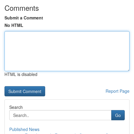
Comments
Submit a Comment
No HTML
HTML is disabled
Report Page
Search
Go
Published News