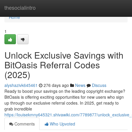
Home
thesocialintro
Home
1
Unlock Exclusive Savings with
BitOasis Referral Codes
(2025)
alyshazivk645461
276 days ago
News
Discuss
Ready to boost your savings on the leading copyright exchange?
BitOasis is offering exciting opportunities for new users who sign
up through our exclusive referral codes. In 2025, get ready to
grab incredible
https://louisekmny645321.shivawiki.com/7789877/unlock_exclusive_
Comments
Who Upvoted