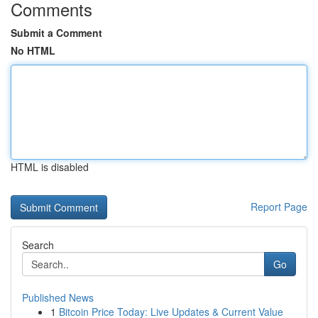
Comments
Submit a Comment
No HTML
HTML is disabled
Report Page
Search
Go
Published News
1
Bitcoin Price Today: Live Updates & Current Value