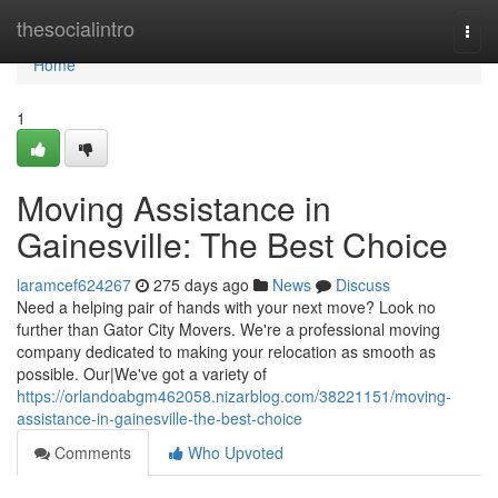
Home
thesocialintro
Togg
navi
Home
1
Moving Assistance in
Gainesville: The Best Choice
laramcef624267
275 days ago
News
Discuss
Need a helping pair of hands with your next move? Look no
further than Gator City Movers. We're a professional moving
company dedicated to making your relocation as smooth as
possible. Our|We've got a variety of
https://orlandoabgm462058.nizarblog.com/38221151/moving-
assistance-in-gainesville-the-best-choice
Comments
Who Upvoted