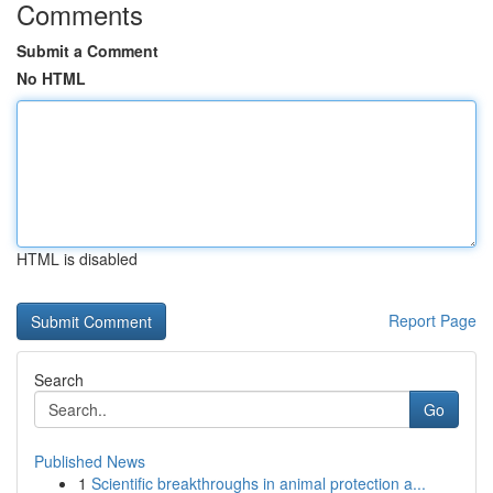
Comments
Submit a Comment
No HTML
HTML is disabled
Report Page
Search
Go
Published News
1
Scientific breakthroughs in animal protection a...