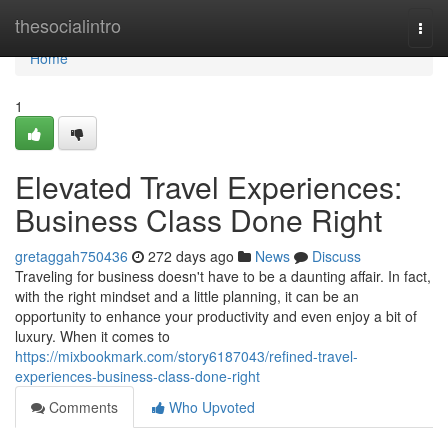
Home
thesocialintro
Togg
navi
Home
1
Elevated Travel Experiences:
Business Class Done Right
gretaggah750436
272 days ago
News
Discuss
Traveling for business doesn't have to be a daunting affair. In fact,
with the right mindset and a little planning, it can be an
opportunity to enhance your productivity and even enjoy a bit of
luxury. When it comes to
https://mixbookmark.com/story6187043/refined-travel-
experiences-business-class-done-right
Comments
Who Upvoted