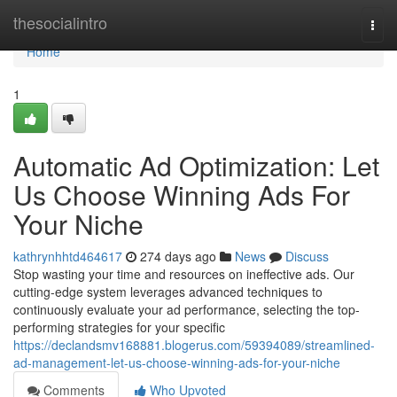
Home
thesocialintro
Togg
navi
Home
1
Automatic Ad Optimization: Let
Us Choose Winning Ads For
Your Niche
kathrynhhtd464617
274 days ago
News
Discuss
Stop wasting your time and resources on ineffective ads. Our
cutting-edge system leverages advanced techniques to
continuously evaluate your ad performance, selecting the top-
performing strategies for your specific
https://declandsmv168881.blogerus.com/59394089/streamlined-
ad-management-let-us-choose-winning-ads-for-your-niche
Comments
Who Upvoted