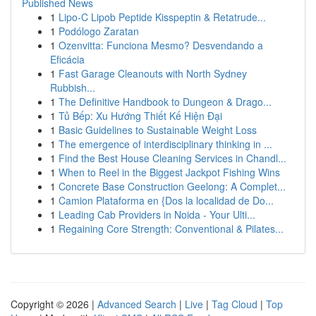
Published News
1
Lipo-C Lipob Peptide Kisspeptin & Retatrude...
1
Podólogo Zaratan
1
Ozenvitta: Funciona Mesmo? Desvendando a
Eficácia
1
Fast Garage Cleanouts with North Sydney
Rubbish...
1
The Definitive Handbook to Dungeon & Drago...
1
Tủ Bếp: Xu Hướng Thiết Kế Hiện Đại
1
Basic Guidelines to Sustainable Weight Loss
1
The emergence of interdisciplinary thinking in ...
1
Find the Best House Cleaning Services in Chandl...
1
When to Reel in the Biggest Jackpot Fishing Wins
1
Concrete Base Construction Geelong: A Complet...
1
Camion Plataforma en {Dos la localidad de Do...
1
Leading Cab Providers in Noida - Your Ulti...
1
Regaining Core Strength: Conventional & Pilates...
Copyright © 2026 |
Advanced Search
|
Live
|
Tag Cloud
|
Top