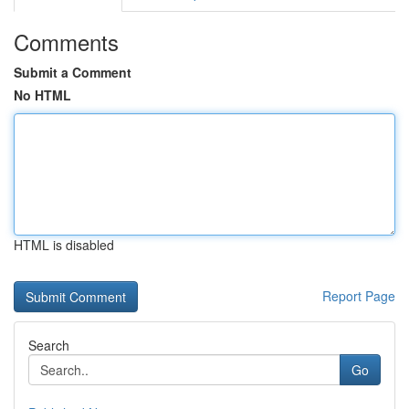
Comments
Submit a Comment
No HTML
HTML is disabled
Report Page
Search
Go