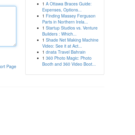
1
A Ottawa Braces Guide:
Expenses, Options...
1
Finding Massey Ferguson
Parts in Northern Irela...
1
Startup Studios vs. Venture
Builders : Which...
1
Shade Net Making Machine
Video: See it at Act...
1
dnata Travel Bahrain
1
360 Photo Magic: Photo
Booth and 360 Video Boot...
ort Page