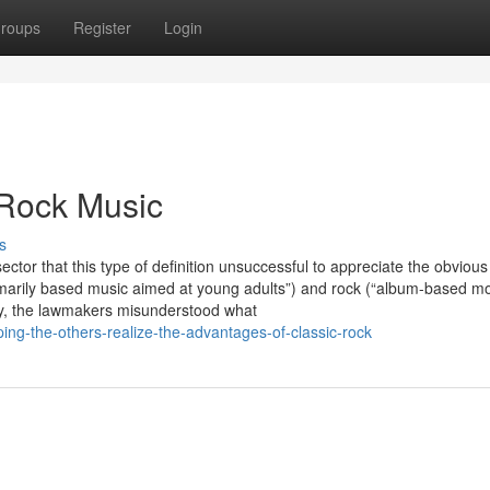
roups
Register
Login
 Rock Music
s
sector that this type of definition unsuccessful to appreciate the obvious
rimarily based music aimed at young adults”) and rock (“album-based mo
arity, the lawmakers misunderstood what
ing-the-others-realize-the-advantages-of-classic-rock