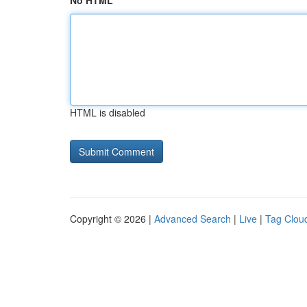
No HTML
HTML is disabled
Copyright © 2026 |
Advanced Search
|
Live
|
Tag Clou