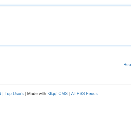
Rep
d
|
Top Users
| Made with
Kliqqi CMS
|
All RSS Feeds