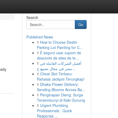
Search
Go
Published News
1
How to Choose Destin
Parking Lot Painting for C...
1
É seguro usar cupom de
desconto de sites de te...
1
أفضل الشركات العاملة في
مصر في مجال تصنيع ح...
stly
1
Cheat Slot Terbaru:
Rahasia Jackpot Terungkap!
1
Dhaka Flower Delivery:
Sending Blooms Across Ba...
1
Penginapan Dieng: Surga
Tersembunyi di Kaki Gunung
1
Urgent Plumbing
Professionals : Quick
Response ...