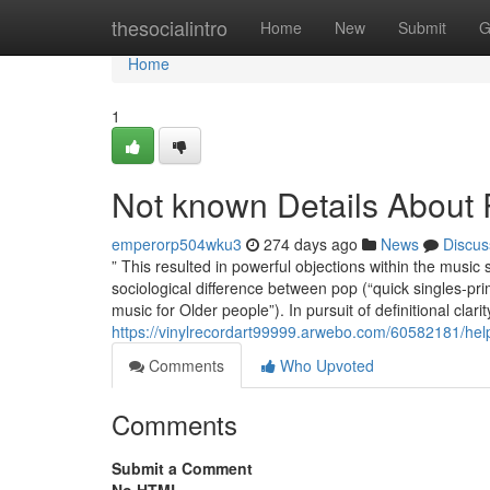
Home
thesocialintro
Home
New
Submit
G
Home
1
Not known Details About
emperorp504wku3
274 days ago
News
Discus
” This resulted in powerful objections within the music 
sociological difference between pop (“quick singles-p
music for Older people”). In pursuit of definitional cl
https://vinylrecordart99999.arwebo.com/60582181/help
Comments
Who Upvoted
Comments
Submit a Comment