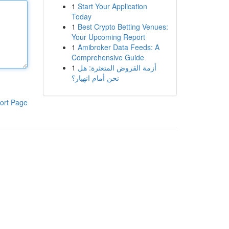
1
Start Your Application
Today
1
Best Crypto Betting Venues:
Your Upcoming Report
1
Amibroker Data Feeds: A
Comprehensive Guide
1
أزمة القروض المتعثرة: هل
نحن أمام انهيار؟
ort Page