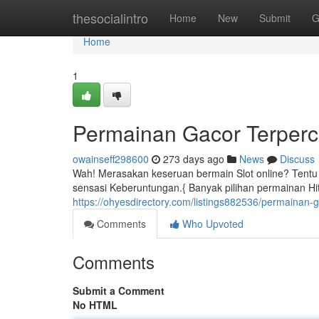
Home
thesocialintro
Home
New
Submit
G
Home
1
Permainan Gacor Terper
owainseff298600
273 days ago
News
Discuss
Wah! Merasakan keseruan bermain Slot online? Tentu 
sensasi Keberuntungan.{ Banyak pilihan permainan Hi
https://ohyesdirectory.com/listings882536/permainan-
Comments
Who Upvoted
Comments
Submit a Comment
No HTML