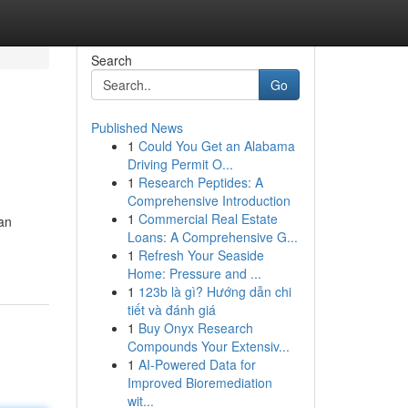
Search
Go
Published News
1
Could You Get an Alabama
Driving Permit O...
1
Research Peptides: A
Comprehensive Introduction
1
Commercial Real Estate
an
Loans: A Comprehensive G...
1
Refresh Your Seaside
Home: Pressure and ...
1
123b là gì? Hướng dẫn chi
tiết và đánh giá
1
Buy Onyx Research
Compounds Your Extensiv...
1
AI-Powered Data for
Improved Bioremediation
wit...