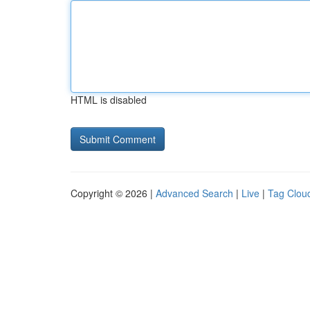
HTML is disabled
Copyright © 2026 |
Advanced Search
|
Live
|
Tag Clou