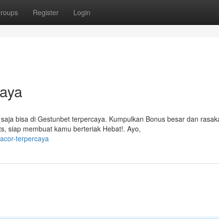
roups
Register
Login
caya
saja bisa di Gestunbet terpercaya. Kumpulkan Bonus besar dan rasak
ts, siap membuat kamu berteriak Hebat!. Ayo,
gacor-terpercaya