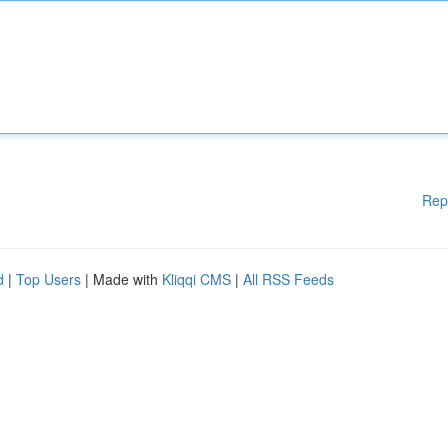
Rep
d
|
Top Users
| Made with
Kliqqi CMS
|
All RSS Feeds