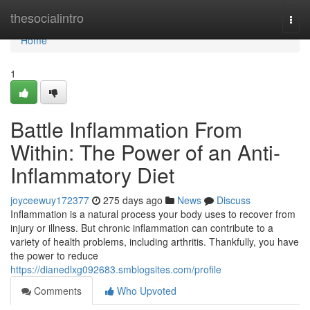
Home
thesocialintro
Togg
navi
Home
1
Battle Inflammation From
Within: The Power of an Anti-
Inflammatory Diet
joyceewuy172377
275 days ago
News
Discuss
Inflammation is a natural process your body uses to recover from
injury or illness. But chronic inflammation can contribute to a
variety of health problems, including arthritis. Thankfully, you have
the power to reduce
https://dianedlxg092683.smblogsites.com/profile
Comments
Who Upvoted