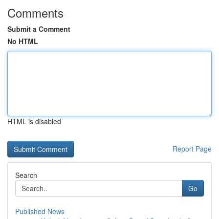
Comments
Submit a Comment
No HTML
HTML is disabled
Report Page
Search
Go
Published News