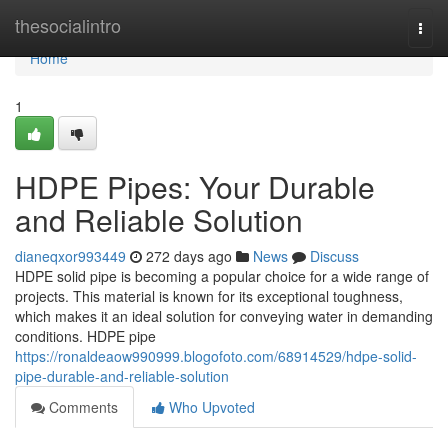
Home
thesocialintro
Togg
navi
Home
1
HDPE Pipes: Your Durable
and Reliable Solution
dianeqxor993449
272 days ago
News
Discuss
HDPE solid pipe is becoming a popular choice for a wide range of
projects. This material is known for its exceptional toughness,
which makes it an ideal solution for conveying water in demanding
conditions. HDPE pipe
https://ronaldeaow990999.blogofoto.com/68914529/hdpe-solid-
pipe-durable-and-reliable-solution
Comments
Who Upvoted