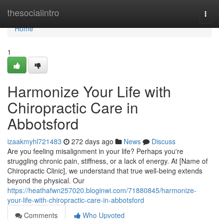
Home
thesocialintro
Togg
navi
Home
1
Harmonize Your Life with
Chiropractic Care in
Abbotsford
izaakmyhl721483
272 days ago
News
Discuss
Are you feeling misalignment in your life? Perhaps you're
struggling chronic pain, stiffness, or a lack of energy. At [Name of
Chiropractic Clinic], we understand that true well-being extends
beyond the physical. Our
https://heathafwn257020.bloginwi.com/71880845/harmonize-
your-life-with-chiropractic-care-in-abbotsford
Comments
Who Upvoted