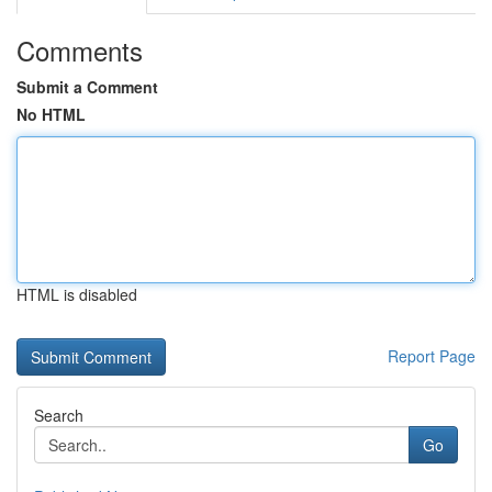
Comments
Submit a Comment
No HTML
HTML is disabled
Report Page
Search
Go