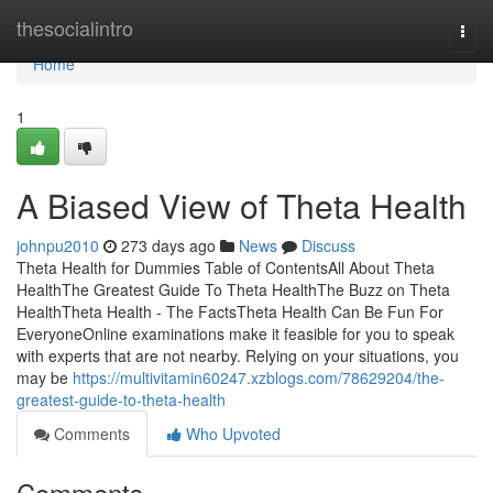
Home
thesocialintro
Togg
navi
Home
1
A Biased View of Theta Health
johnpu2010
273 days ago
News
Discuss
Theta Health for Dummies Table of ContentsAll About Theta
HealthThe Greatest Guide To Theta HealthThe Buzz on Theta
HealthTheta Health - The FactsTheta Health Can Be Fun For
EveryoneOnline examinations make it feasible for you to speak
with experts that are not nearby. Relying on your situations, you
may be
https://multivitamin60247.xzblogs.com/78629204/the-
greatest-guide-to-theta-health
Comments
Who Upvoted
Comments