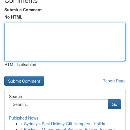
Submit a Comment
No HTML
HTML is disabled
Report Page
Search
Go
Published News
1
Sydney's Best Holiday Gift Hampers : Holida...
1
Business Management Software Pricing: A comple...