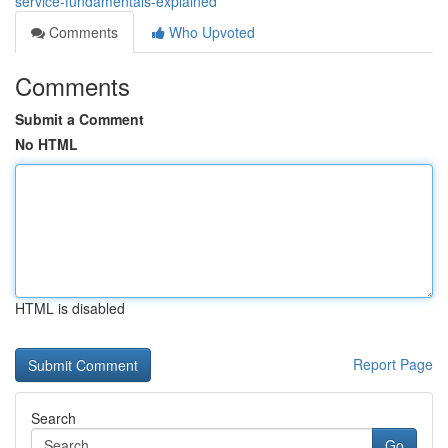
service-fundamentals-explained
Comments
Who Upvoted
Comments
Submit a Comment
No HTML
HTML is disabled
Report Page
Search
Go