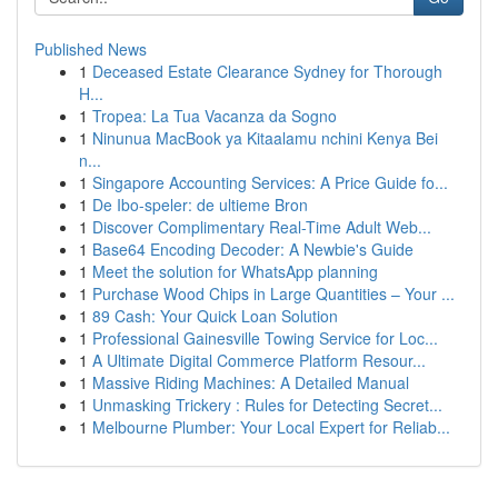
Published News
1
Deceased Estate Clearance Sydney for Thorough
H...
1
Tropea: La Tua Vacanza da Sogno
1
Ninunua MacBook ya Kitaalamu nchini Kenya Bei
n...
1
Singapore Accounting Services: A Price Guide fo...
1
De Ibo-speler: de ultieme Bron
1
Discover Complimentary Real-Time Adult Web...
1
Base64 Encoding Decoder: A Newbie's Guide
1
Meet the solution for WhatsApp planning
1
Purchase Wood Chips in Large Quantities – Your ...
1
89 Cash: Your Quick Loan Solution
1
Professional Gainesville Towing Service for Loc...
1
A Ultimate Digital Commerce Platform Resour...
1
Massive Riding Machines: A Detailed Manual
1
Unmasking Trickery : Rules for Detecting Secret...
1
Melbourne Plumber: Your Local Expert for Reliab...