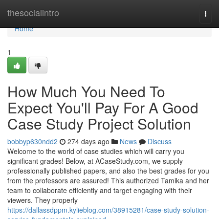
Home
thesocialintro
Togg
navi
Home
1
How Much You Need To
Expect You'll Pay For A Good
Case Study Project Solution
bobbyp630ndd2
274 days ago
News
Discuss
Welcome to the world of case studies which will carry you
significant grades! Below, at ACaseStudy.com, we supply
professionally published papers, and also the best grades for you
from the professors are assured! This authorized Tamika and her
team to collaborate efficiently and target engaging with their
viewers. They properly
https://dallassdppm.kylieblog.com/38915281/case-study-solution-