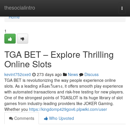
Home
thesocialintro
Togg
navi
Home
1
TGA BET – Explore Thrilling
Online Slots
kevint752oxe0
273 days ago
News
Discuss
TGA BET is revolutionizing the way people experience online
slots. As a leading สล็อตเว็บตรง, it offers smooth play experience
with automated transactions and risk-free testing for new players.
One of the strongest points of TGASLOT is its huge library of slot
games from industry-leading providers like JOKER Gaming.
Whether you
https://kingdomp429gov6.plpwiki.com/user
Comments
Who Upvoted