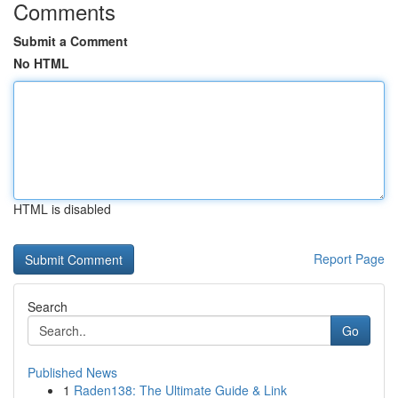
Comments
Submit a Comment
No HTML
HTML is disabled
Report Page
Search
Go
Published News
1
Raden138: The Ultimate Guide & Link