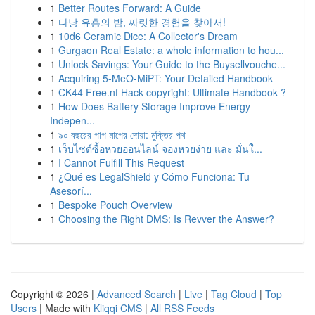
1
Better Routes Forward: A Guide
1
다낭 유흥의 밤, 짜릿한 경험을 찾아서!
1
10d6 Ceramic Dice: A Collector's Dream
1
Gurgaon Real Estate: a whole information to hou...
1
Unlock Savings: Your Guide to the Buysellvouche...
1
Acquiring 5-MeO-MiPT: Your Detailed Handbook
1
CK44 Free.nf Hack copyright: Ultimate Handbook ?
1
How Does Battery Storage Improve Energy
Indepen...
1
৯০ বছরের পাপ মাপের দোয়া: মুক্তির পথ
1
เว็บไซต์ซื้อหวยออนไลน์ จองหวยง่าย และ มั่นใ...
1
I Cannot Fulfill This Request
1
¿Qué es LegalShield y Cómo Funciona: Tu
Asesorí...
1
Bespoke Pouch Overview
1
Choosing the Right DMS: Is Revver the Answer?
Copyright © 2026 |
Advanced Search
|
Live
|
Tag Cloud
|
Top
Users
| Made with
Kliqqi CMS
|
All RSS Feeds