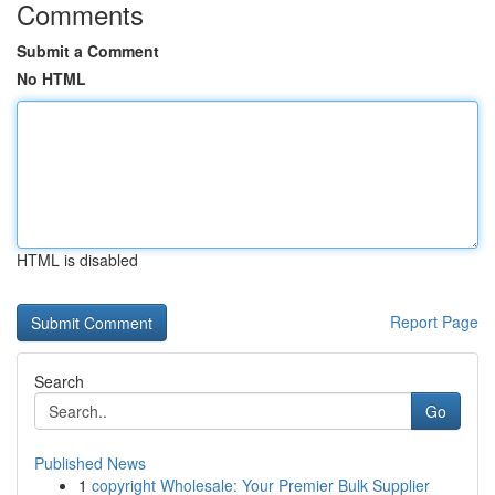
Comments
Submit a Comment
No HTML
HTML is disabled
Report Page
Search
Go
Published News
1
copyright Wholesale: Your Premier Bulk Supplier