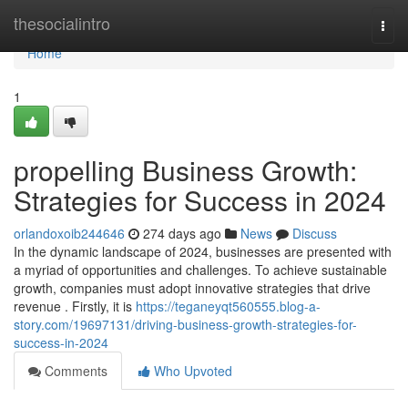
Home
thesocialintro
Togg
navi
Home
1
propelling Business Growth:
Strategies for Success in 2024
orlandoxoib244646
274 days ago
News
Discuss
In the dynamic landscape of 2024, businesses are presented with
a myriad of opportunities and challenges. To achieve sustainable
growth, companies must adopt innovative strategies that drive
revenue . Firstly, it is
https://teganeyqt560555.blog-a-
story.com/19697131/driving-business-growth-strategies-for-
success-in-2024
Comments
Who Upvoted