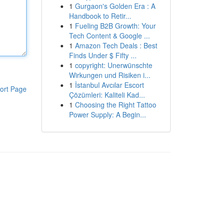
1
Gurgaon's Golden Era : A
Handbook to Retir...
1
Fueling B2B Growth: Your
Tech Content & Google ...
1
Amazon Tech Deals : Best
Finds Under $ Fifty ...
1
copyright: Unerwünschte
Wirkungen und Risiken i...
1
İstanbul Avcılar Escort
ort Page
Çözümleri: Kaliteli Kad...
1
Choosing the Right Tattoo
Power Supply: A Begin...