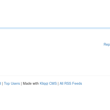
Rep
d
|
Top Users
| Made with
Kliqqi CMS
|
All RSS Feeds