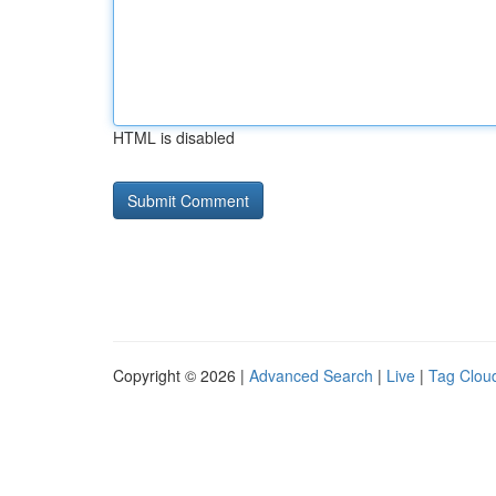
HTML is disabled
Copyright © 2026 |
Advanced Search
|
Live
|
Tag Clou