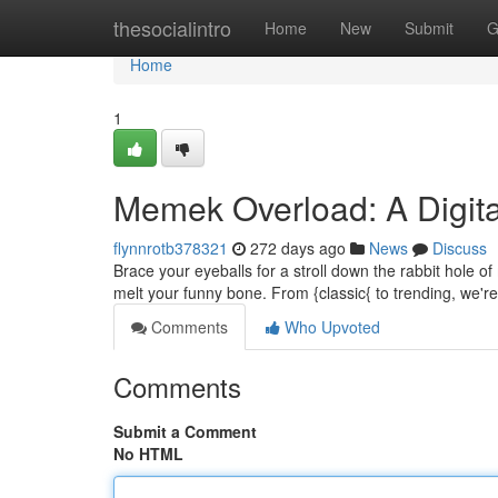
Home
thesocialintro
Home
New
Submit
G
Home
1
Memek Overload: A Digit
flynnrotb378321
272 days ago
News
Discuss
Brace your eyeballs for a stroll down the rabbit hole
melt your funny bone. From {classic{ to trending, we'r
Comments
Who Upvoted
Comments
Submit a Comment
No HTML