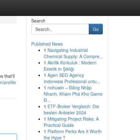
Search
Go
Published News
1
Navigating Industrial
Chemical Supply: A Compre...
1
Akrilik Korkuluk : Modern
Estetik in Şıklığı
1
Agen SEO Agency
 that'll
Indonesia Profesional untu...
/profile
1
nohuwin – Đăng Nhập
Nhanh, Khám Phá Kho Game
Đ...
1
ETF-Broker Vergleich: Die
besten Anbieter 2024
1
Mitigating Project Risks: A
Practical Guide
1
Platform Perks Are It Worth
the Hype ?