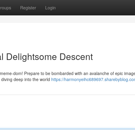
roups
Register
Login
al Delightsome Descent
 of meme-dom! Prepare to be bombarded with an avalanche of epic images
e diving deep into the world
https://harmonyeihc689697.sharebyblog.com