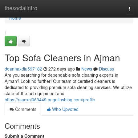
Home
thesocialintro
Togg
navi
Home
1
Top Sofa Cleaners in Ajman
deannaxdiu597182
272 days ago
News
Discuss
Are you searching for dependable sofa cleaning experts in
Ajman? Look no further! Our team of certified cleaners is
dedicated to providing premium sofa cleaning services. We utilize
state-of-the-art equipment and
https://rsacxhl063449.angelinsblog.com/profile
Comments
Who Upvoted
Comments
Submit a Comment