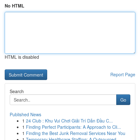
No HTML
HTML is disabled
Report Page
Search
Go
Published News
1
24 Club : Khu Vui Chơi Giải Trí Dẫn Đầu C...
1
Finding Perfect Participants: A Approach to Cli...
1
Finding the Best Junk Removal Services Near You
1
Temporary Healthcare Staffing: A Outsourced ...