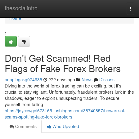
Home
thesocialintro
Togg
navi
Home
1
Don't Get Scammed! Red
Flags of Fake Forex Brokers
poppiegckg074635
272 days ago
News
Discuss
Diving into the world of forex trading can be exciting, but it's
crucial to stay vigilant. Unfortunately, fraudulent brokers lurk in the
shadows, eager to exploit unsuspecting traders. To secure
yourself from falling
https://joycewgol673165.tusblogos.com/38740857/beware-of-
scams-spotting-fake-forex-brokers
Comments
Who Upvoted