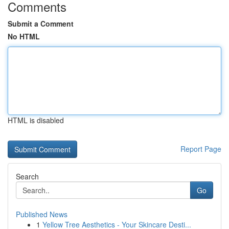
Comments
Submit a Comment
No HTML
HTML is disabled
Report Page
Search
Go
Published News
1
Yellow Tree Aesthetics - Your Skincare Desti...